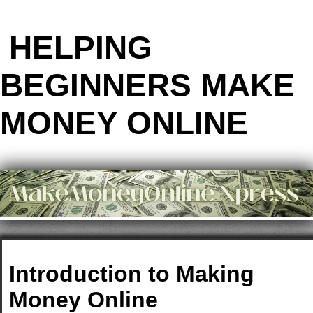
HELPING
BEGINNERS MAKE
MONEY ONLINE
Introduction to Making
Money Online