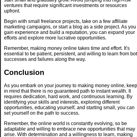
ventures that require significant investments or resources
upfront.
Begin with small freelance projects, take on a few affiliate
marketing campaigns, or start a blog as a side project. As you
gain experience and build a reputation, you can expand your
efforts and explore more lucrative opportunities.
Remember, making money online takes time and effort. It's
essential to be patient, persistent, and willing to learn from bo
successes and failures along the way.
Conclusion
As you embark on your journey to making money online, kee
in mind that there is no guaranteed path to instant wealth. It
requires dedication, hard work, and continuous learning. By
identifying your skills and interests, exploring different
opportunities, educating yourself, and starting small, you can
set yourself on the path to success.
Remember, the online world is constantly evolving, so be
adaptable and willing to embrace new opportunities that may
arise. With determination and a willingness to learn, making