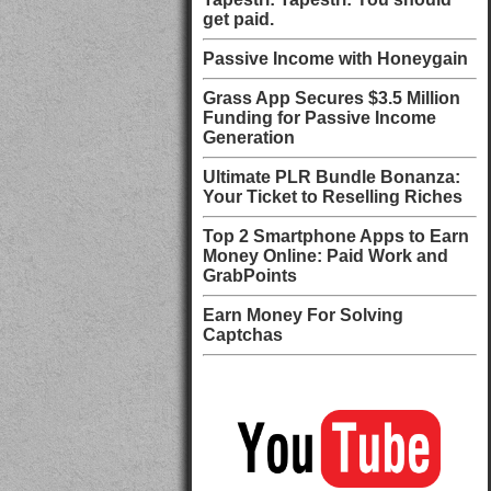
get paid.
Passive Income with Honeygain
Grass App Secures $3.5 Million
Funding for Passive Income
Generation
Ultimate PLR Bundle Bonanza:
Your Ticket to Reselling Riches
Top 2 Smartphone Apps to Earn
Money Online: Paid Work and
GrabPoints
Earn Money For Solving
Captchas