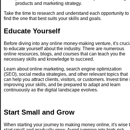
products and marketing strategy.
Take the time to research and understand each opportunity to
find the one that best suits your skills and goals.
Educate Yourself
Before diving into any online money-making venture, it's cruci
to educate yourself about the industry. There are numerous
online resources, blogs, and courses that can teach you the
necessary skills and knowledge to succeed.
Learn about online marketing, search engine optimization
(SEO), social media strategies, and other relevant topics that
can help you attract clients, visitors, or customers. Invest time 
improving your skills, and be prepared to adapt and learn
continuously as the digital landscape evolves.
Start Small and Grow
When starting your journey to making money online, it's wise 
start small and gradually grow. Avoid jumping into high-risk