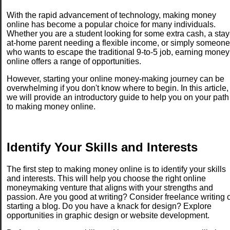
With the rapid advancement of technology, making money
online has become a popular choice for many individuals.
Whether you are a student looking for some extra cash, a stay
at-home parent needing a flexible income, or simply someone
who wants to escape the traditional 9-to-5 job, earning money
online offers a range of opportunities.
However, starting your online money-making journey can be
overwhelming if you don't know where to begin. In this article,
we will provide an introductory guide to help you on your path
to making money online.
Identify Your Skills and Interests
The first step to making money online is to identify your skills
and interests. This will help you choose the right online
moneymaking venture that aligns with your strengths and
passion. Are you good at writing? Consider freelance writing 
starting a blog. Do you have a knack for design? Explore
opportunities in graphic design or website development.