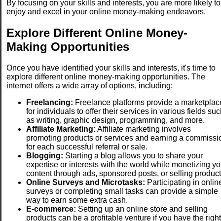
By focusing on your skills and interests, you are more likely to
enjoy and excel in your online money-making endeavors.
Explore Different Online Money-
Making Opportunities
Once you have identified your skills and interests, it's time to
explore different online money-making opportunities. The
internet offers a wide array of options, including:
Freelancing:
Freelance platforms provide a marketplac
for individuals to offer their services in various fields su
as writing, graphic design, programming, and more.
Affiliate Marketing:
Affiliate marketing involves
promoting products or services and earning a commissi
for each successful referral or sale.
Blogging:
Starting a blog allows you to share your
expertise or interests with the world while monetizing yo
content through ads, sponsored posts, or selling product
Online Surveys and Microtasks:
Participating in onlin
surveys or completing small tasks can provide a simple
way to earn some extra cash.
E-commerce:
Setting up an online store and selling
products can be a profitable venture if you have the right