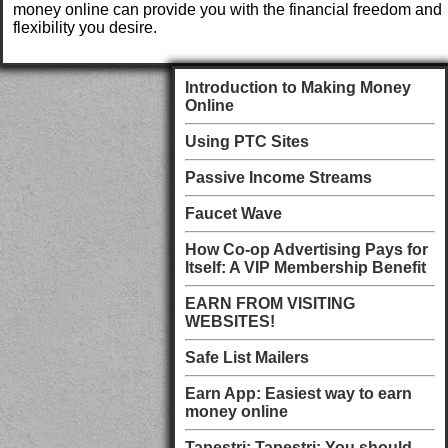
money online can provide you with the financial freedom and
flexibility you desire.
Introduction to Making Money
Online
Using PTC Sites
Passive Income Streams
Faucet Wave
How Co-op Advertising Pays for
Itself: A VIP Membership Benefit
EARN FROM VISITING
WEBSITES!
Safe List Mailers
Earn App: Easiest way to earn
money online
Tapestri: Tapestri: You should