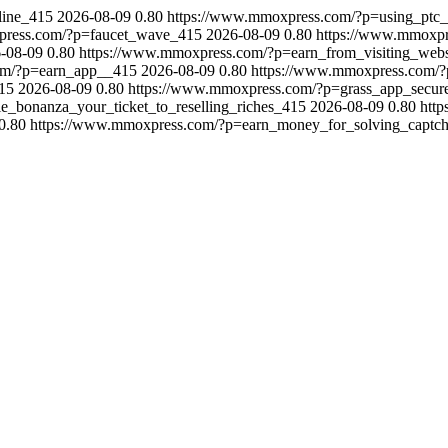
line_415
2026-08-09
0.80
https://www.mmoxpress.com/?p=using_ptc_
press.com/?p=faucet_wave_415
2026-08-09
0.80
https://www.mmoxp
-08-09
0.80
https://www.mmoxpress.com/?p=earn_from_visiting_web
om/?p=earn_app__415
2026-08-09
0.80
https://www.mmoxpress.com/?p
15
2026-08-09
0.80
https://www.mmoxpress.com/?p=grass_app_secur
e_bonanza_your_ticket_to_reselling_riches_415
2026-08-09
0.80
htt
0.80
https://www.mmoxpress.com/?p=earn_money_for_solving_captc