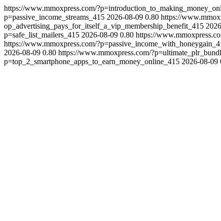
https://www.mmoxpress.com/?p=introduction_to_making_money_on
p=passive_income_streams_415
2026-08-09
0.80
https://www.mmox
op_advertising_pays_for_itself_a_vip_membership_benefit_415
2026
p=safe_list_mailers_415
2026-08-09
0.80
https://www.mmoxpress.c
https://www.mmoxpress.com/?p=passive_income_with_honeygain_4
2026-08-09
0.80
https://www.mmoxpress.com/?p=ultimate_plr_bundl
p=top_2_smartphone_apps_to_earn_money_online_415
2026-08-09