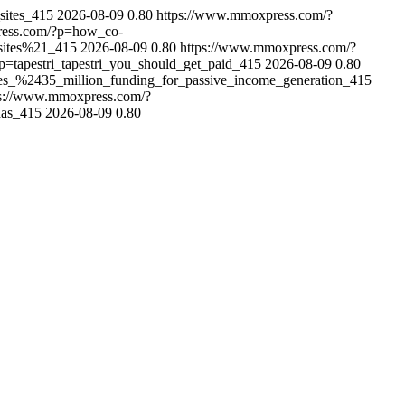
sites_415
2026-08-09
0.80
https://www.mmoxpress.com/?
ress.com/?p=how_co-
sites%21_415
2026-08-09
0.80
https://www.mmoxpress.com/?
=tapestri_tapestri_you_should_get_paid_415
2026-08-09
0.80
es_%2435_million_funding_for_passive_income_generation_415
ps://www.mmoxpress.com/?
has_415
2026-08-09
0.80